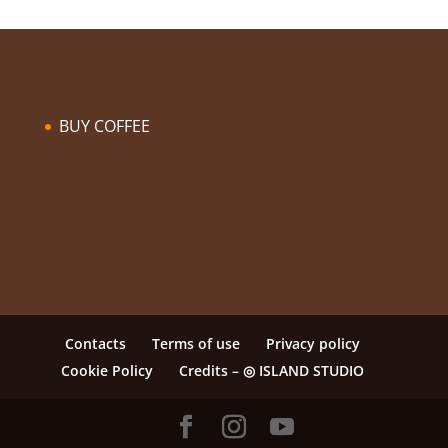
BUY COFFEE
Contacts
Terms of use
Privacy policy
Cookie Policy
Credits – ◎ ISLAND STUDIO