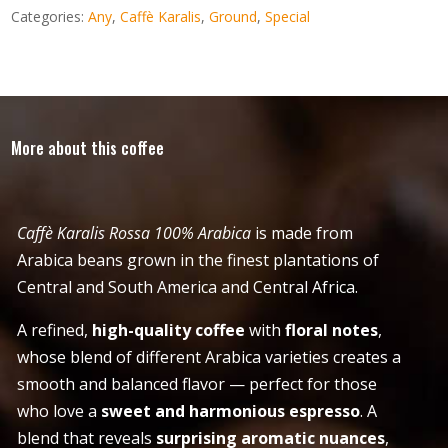
Categories:
Any
,
Caffè Karalis
,
Ground
,
Special
More about this coffee
Caffè Karalis Rossa 100% Arabica
is made from
Arabica beans grown in the finest plantations of
Central and South America and Central Africa.
A refined,
high-quality coffee
with
floral notes
,
whose blend of different Arabica varieties creates a
smooth and balanced flavor — perfect for those
who love a
sweet and harmonious espresso
. A
blend that reveals
surprising aromatic nuances
,