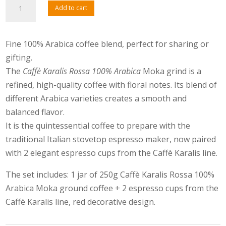
Caffè
Add to cart
Karalis
100%
Arabica
Fine 100% Arabica coffee blend, perfect for sharing or
and
gifting.
Cups
The
Caffè Karalis Rossa 100% Arabica
Moka grind is a
quantity
refined, high-quality coffee with floral notes. Its blend of
different Arabica varieties creates a smooth and
balanced flavor.
It is the quintessential coffee to prepare with the
traditional Italian stovetop espresso maker, now paired
with 2 elegant espresso cups from the Caffè Karalis line.
The set includes: 1 jar of 250g Caffè Karalis Rossa 100%
Arabica Moka ground coffee + 2 espresso cups from the
Caffè Karalis line, red decorative design.