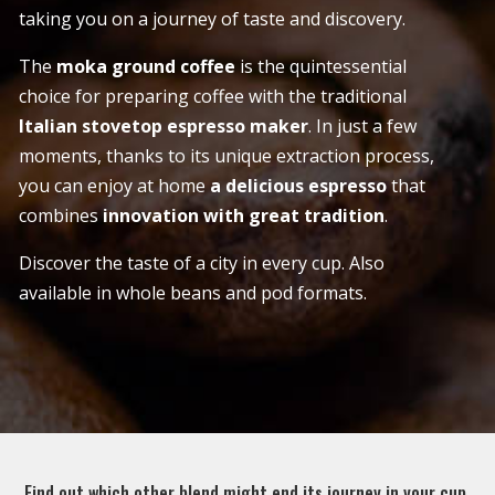
taking you on a journey of taste and discovery.
The
moka ground coffee
is the quintessential
choice for preparing coffee with the traditional
Italian stovetop espresso maker
. In just a few
moments, thanks to its unique extraction process,
you can enjoy at home
a delicious espresso
that
combines
innovation with great tradition
.
Discover the taste of a city in every cup. Also
available in whole beans and pod formats.
Find out which other blend might end its journey in your cup.