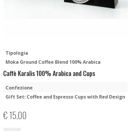
Tipologia
Moka Ground Coffee Blend 100% Arabica
Caffè Karalis 100% Arabica and Cups
Confezione
Gift Set: Coffee and Espresso Cups with Red Design
€
15,00