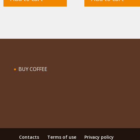
BUY COFFEE
Contacts
Terms of use
Privacy policy