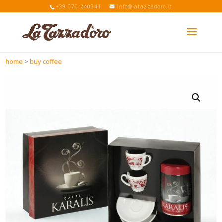
+39 070 240341
info@latazzadoro.it
home
>
buy coffee