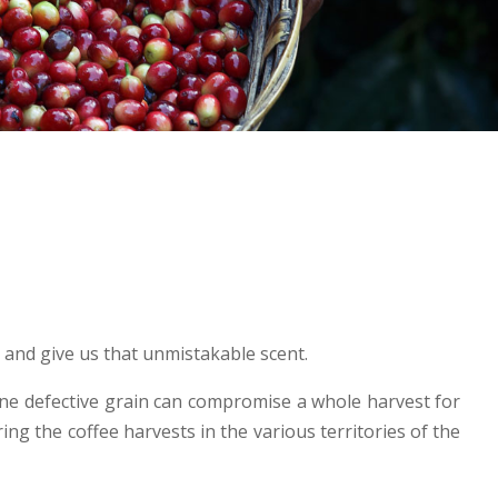
p and give us that unmistakable scent.
 one defective grain can compromise a whole harvest for
ring the coffee harvests in the various territories of the