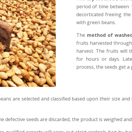
period of time between 1
decorticated freeing the
with green beans.
The
method of washed
fruits harvested through
harvest. The fruits will
for hours or days. Lat
process, the seeds get a
eans are selected and classified based upon their size and 
the defective seeds are discarded, the product is weighed and