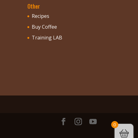
Other
Recipes
Buy Coffee
Training LAB
0
.