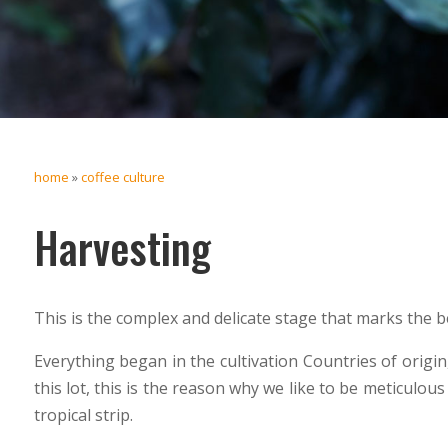
home
»
coffee culture
Harvesting
This is the complex and delicate stage that marks the be
Everything began in the cultivation Countries of origi
this lot, this is the reason why we like to be meticulous
tropical strip.