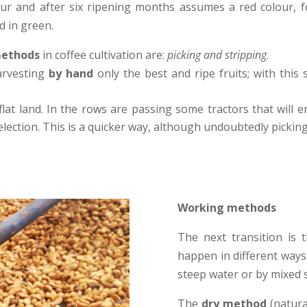
olour and after six ripening months assumes a red colour, fo
d in green.
methods
in coffee cultivation are:
picking and stripping
.
arvesting
by hand
only the best and ripe fruits; with thi
flat land. In the rows are passing some tractors that will 
selection. This is a quicker way, although undoubtedly picking
Working methods
The next transition is 
happen in different ways 
steep water or by mixed 
The
dry method
(natura