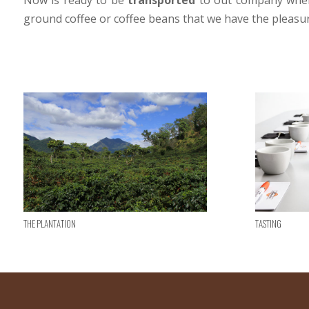
Now is ready to be
transported
to out company where
ground coffee or coffee beans that we have the pleasur
The plantation
Tasting