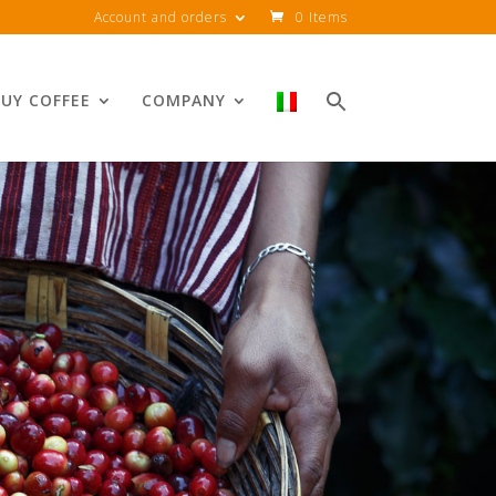
Account and orders
0 Items
UY COFFEE
COMPANY