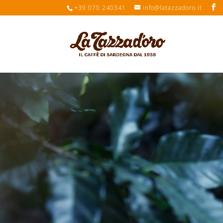
+39 070 240341
info@latazzadoro.it