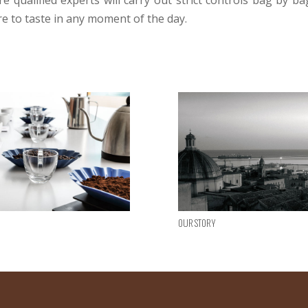
 qualified experts will carry out strict controls bag by ba
e to taste in any moment of the day.
Our story