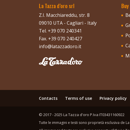
La Tazza d’oro srl
Buy
Z.I. Macchiareddu, str. 8
B
09010 UTA - Cagliari - Italy
G
Tel. +39 070 240341
P
Fax. +39 070 240427
C
info@latazzadoro.it
M
Contacts
Terms of use
Privacy policy
© 2017 - 2025 La Tazza d'oro P.Iva IT03431160922
Tutte le immagini e testi sono proprietà esclusiva de La 