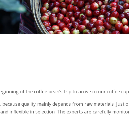
ginning of the coffee bean’s trip to arrive to our coffee cu
n, because quality mainly depends from raw materials. Just
 and inflexible in selection. The experts are carefully monito