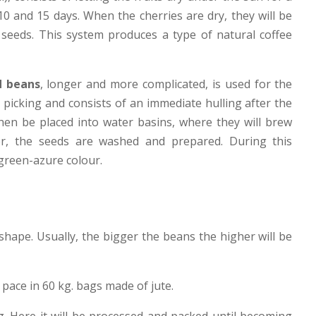
0 and 15 days. When the cherries are dry, they will be
 seeds. This system produces a type of natural coffee
 beans
, longer and more complicated, is used for the
 picking and consists of an immediate hulling after the
 then be placed into water basins, where they will brew
er, the seeds are washed and prepared. During this
 green-azure colour.
shape. Usually, the bigger the beans the higher will be
 pace in 60 kg. bags made of jute.