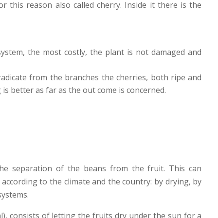
r this reason also called cherry. Inside it there is the
s system, the most costly, the plant is not damaged and
eradicate from the branches the cherries, both ripe and
 is better as far as the out come is concerned.
the separation of the beans from the fruit. This can
according to the climate and the country: by drying, by
systems.
l), consists of letting the fruits dry under the sun for a