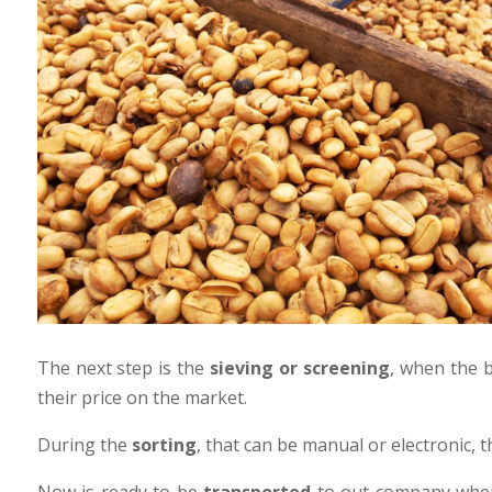
The next step is the
sieving or screening
, when the b
their price on the market.
During the
sorting
, that can be manual or electronic, 