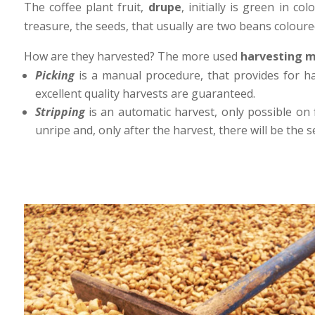
The coffee plant fruit,
drupe
, initially is green in c
treasure, the seeds, that usually are two beans coloure
How are they harvested? The more used
harvesting 
Picking
is a manual procedure, that provides for h
excellent quality harvests are guaranteed.
Stripping
is an automatic harvest, only possible on 
unripe and, only after the harvest, there will be the 