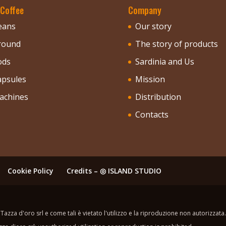
 Coffee
Company
eans
Our story
round
The story of products
ods
Sardinia and Us
apsules
Mission
achines
Distribution
Contacts
Cookie Policy
Credits – ◎ ISLAND STUDIO
Tazza d'oro srl e come tali è vietato l'utilizzo e la riproduzione non autorizzata