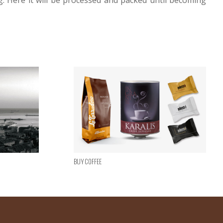
g. Here it will be processed and packed until becoming
Buy Coffee