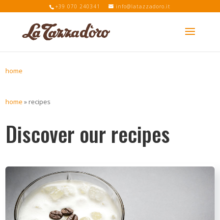
+39 070 240341
info@latazzadoro.it
home
home
»
recipes
Discover our recipes