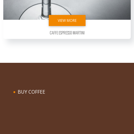
VIEW MORE
Caffe Espresso Martini
BUY COFFEE