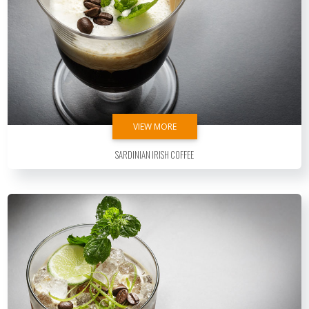
VIEW MORE
Sardinian Irish Coffee