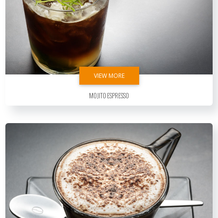
VIEW MORE
Mojito Espresso