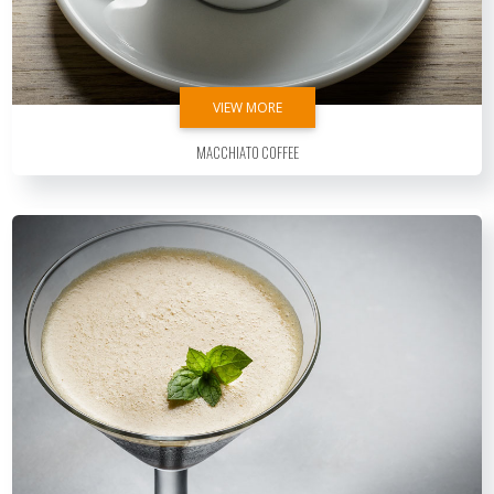
VIEW MORE
Macchiato Coffee