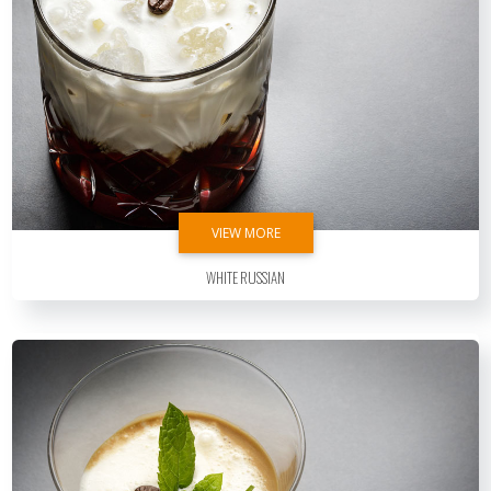
VIEW MORE
White Russian