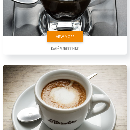
VIEW MORE
Caffè Marocchino