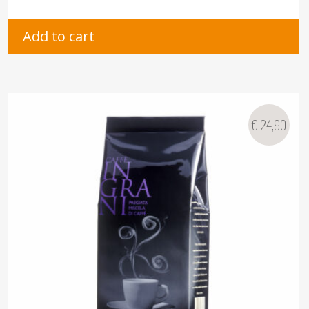
Add to cart
€
24,90