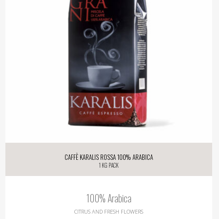
Caffè Karalis Rossa 100% Arabica
1 kg pack
100% Arabica
CITRUS AND FRESH FLOWERS