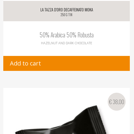
La Tazza d’oro Decaffeinato Moka
250 g tin
50% Arabica 50% Robusta
HAZELNUT AND DARK CHOCOLATE
Add to cart
€
38,00