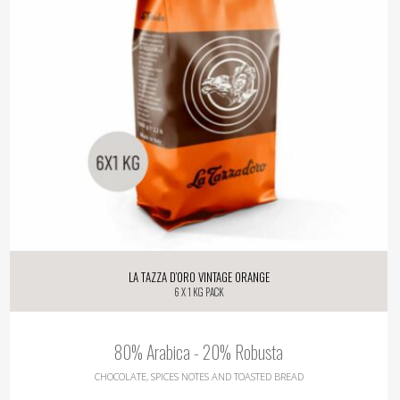
La Tazza d’oro Vintage Orange
6 X 1 Kg pack
80% Arabica - 20% Robusta
CHOCOLATE, SPICES NOTES AND TOASTED BREAD