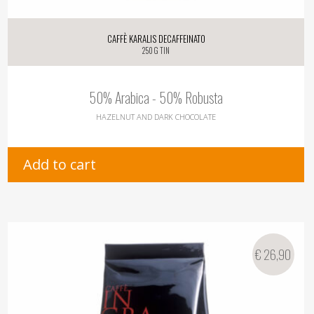
Caffè Karalis Decaffeinato
250 g tin
50% Arabica - 50% Robusta
HAZELNUT AND DARK CHOCOLATE
Add to cart
€
26,90