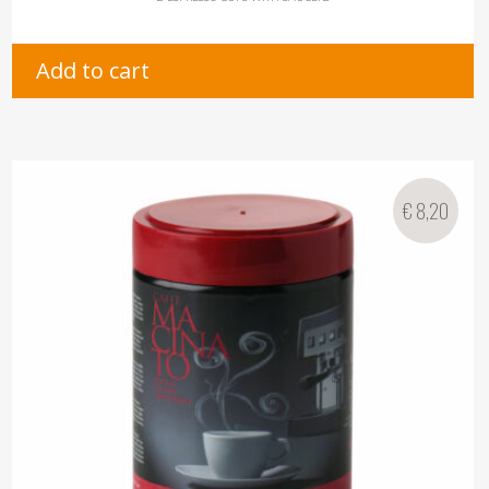
Add to cart
€
8,20