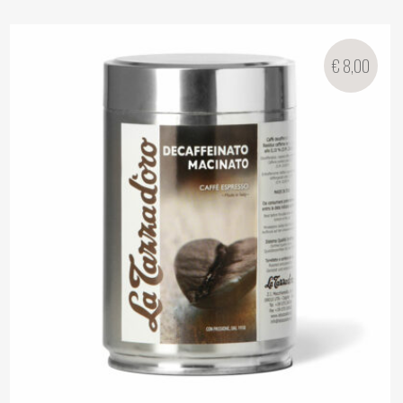
€
8,00