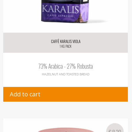
Caffè Karalis Viola
1 kg pack
73% Arabica - 27% Robusta
HAZELNUT AND TOASTED BREAD
Add to cart
€
8,20