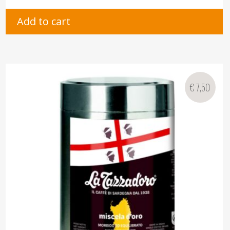
Add to cart
€
7,50