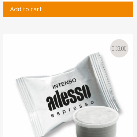
Add to cart
€
33,00