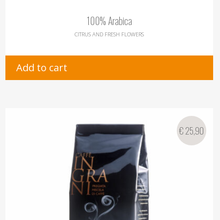
100% Arabica
CITRUS AND FRESH FLOWERS
Add to cart
€
25,90