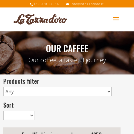
+39 070 240341
info@latazzadoro.it
OUR CAFFEE
Our coffee, a tasteful journey
Products filter
Sort