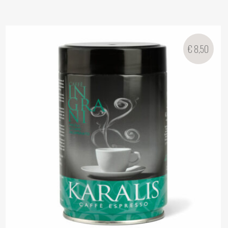
€
8,50