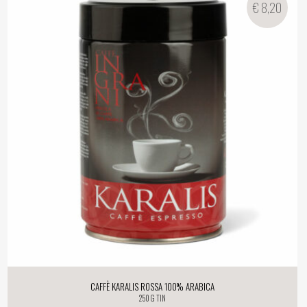
€
8,20
Caffè Karalis Rossa 100% Arabica
250 g tin