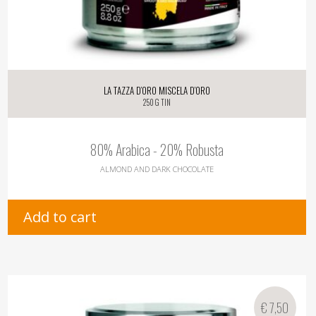
La Tazza d’oro Miscela d’oro
250 g tin
80% Arabica - 20% Robusta
ALMOND AND DARK CHOCOLATE
Add to cart
€
7,50