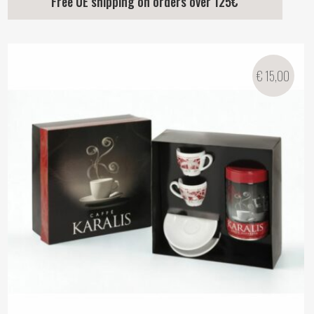
Free UE shipping on orders over 125€
€
15,00