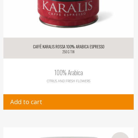
Caffè Karalis Rossa 100% Arabica Espresso
250 g tin
100% Arabica
CITRUS AND FRESH FLOWERS
Add to cart