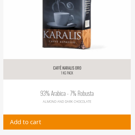
Caffè Karalis Oro
1 kg pack
93% Arabica - 7% Robusta
ALMOND AND DARK CHOCOLATE
Add to cart