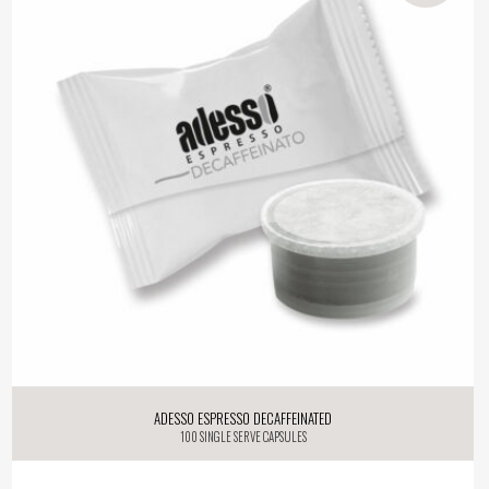
Adesso Espresso Decaffeinated
100 single serve capsules