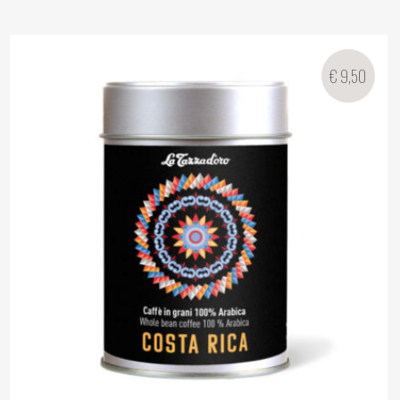
€
9,50