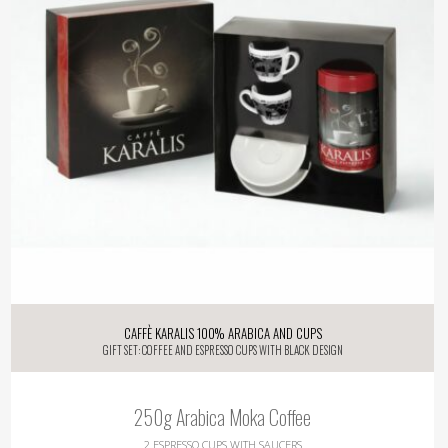
Caffè KARALIS 100% Arabica and Cups
Gift Set: Coffee and Espresso Cups with Black Design
250g Arabica Moka Coffee
2 Espresso Cups with Saucers