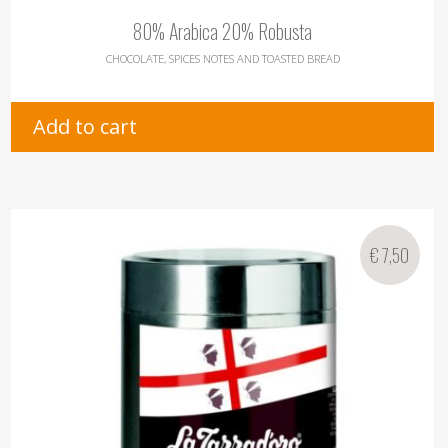
80% Arabica 20% Robusta
CHOCOLATE, SPICES NOTES AND TOASTED BREAD
Add to cart
€
7,50