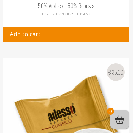
50% Arabica - 50% Robusta
HAZELNUT AND TOASTED BREAD
Add to cart
€
36,00
0