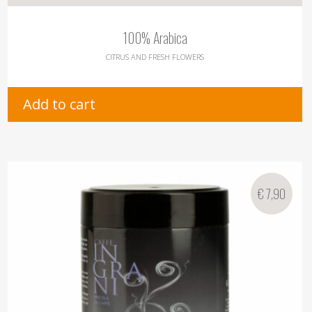
100% Arabica
CITRUS AND FRESH FLOWERS
Add to cart
€
7,90