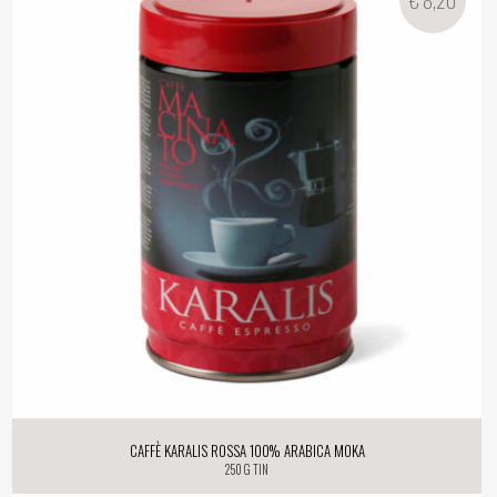
Caffè Karalis Rossa 100% Arabica Moka
250 g tin