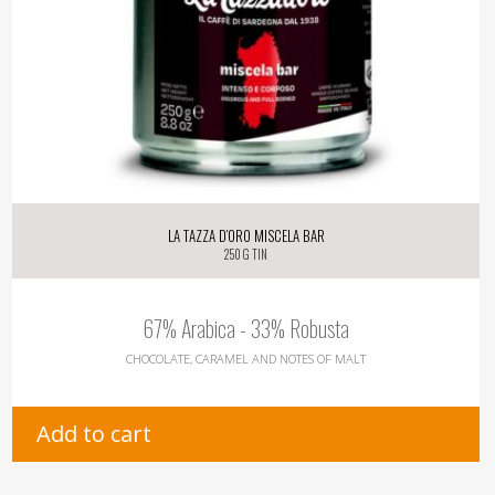
La Tazza d’oro Miscela Bar
250 g tin
67% Arabica - 33% Robusta
CHOCOLATE, CARAMEL AND NOTES OF MALT
Add to cart