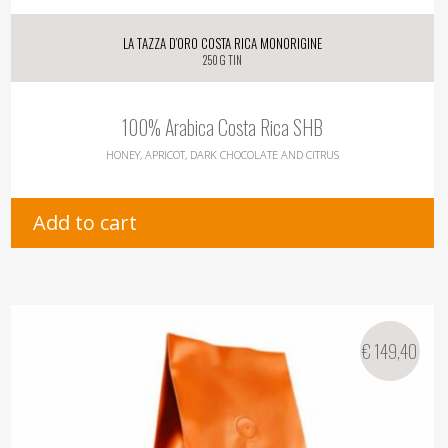
La Tazza d’oro Costa Rica Monorigine
250 g tin
100% Arabica Costa Rica SHB
HONEY, APRICOT, DARK CHOCOLATE AND CITRUS
Add to cart
€
149,40