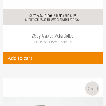
Caffè Karalis 100% Arabica and Cups
Gift Set: Coffee and Espresso Cups with Red Design
250g Arabica Moka Coffee
2 Espresso Cups with Saucers
Add to cart
€
15,00