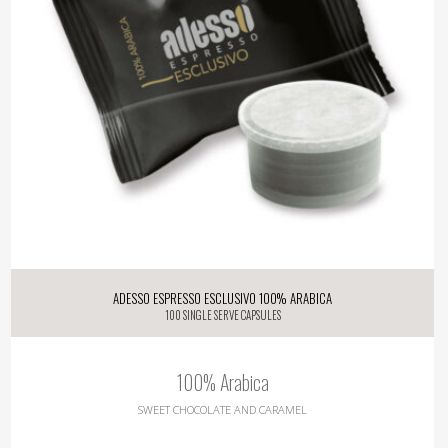
Adesso Espresso Esclusivo 100% Arabica
100 single serve capsules
100% Arabica
SWEET CHOCOLATE AND CARAMEL