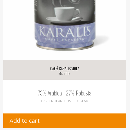
Caffè Karalis Viola
250 g tin
73% Arabica - 27% Robusta
HAZELNUT AND TOASTED BREAD
Add to cart