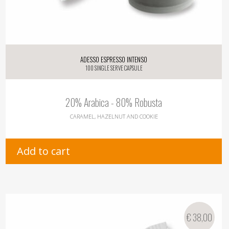
Adesso Espresso Intenso
100 single serve capsule
20% Arabica - 80% Robusta
CARAMEL, HAZELNUT AND COOKIE
Add to cart
€
38,00