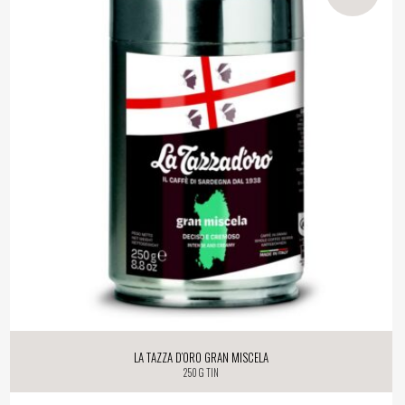
La Tazza d’oro Gran Miscela
250 g tin